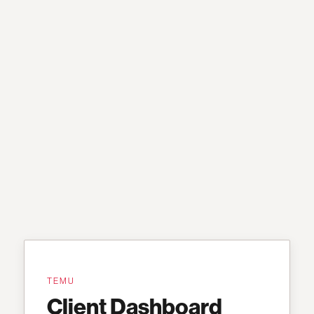
TEMU
Client Dashboard