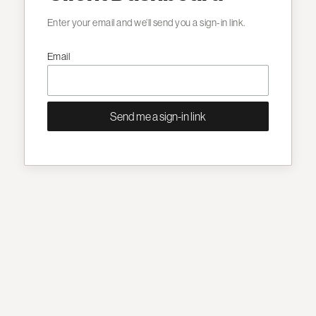
Enter your email and we’ll send you a sign-in link.
Email
Send me a sign-in link